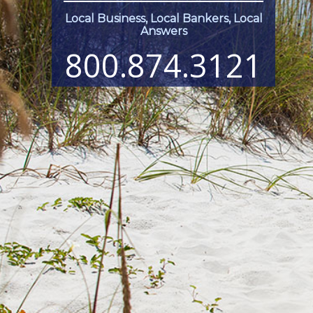
Local Business, Local Bankers, Local
Answers
800.874.3121