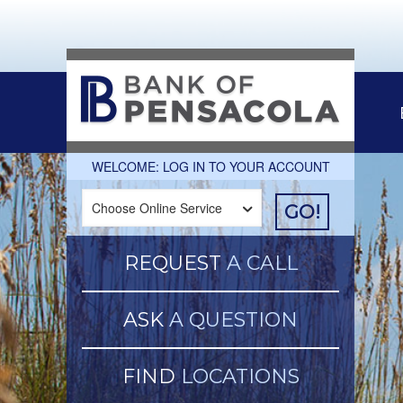
WELCOME: LOG IN TO YOUR ACCOUNT
GO!
REQUEST
A CALL
ASK
A QUESTION
FIND
LOCATIONS