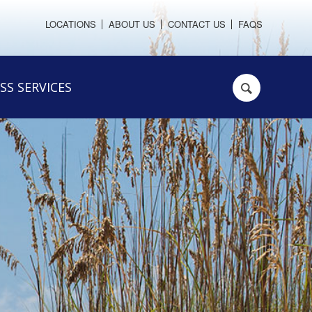
LOCATIONS
ABOUT US
CONTACT US
FAQS
SS SERVICES