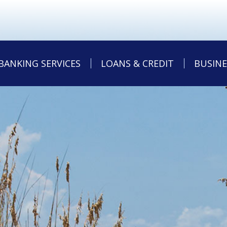
BANKING SERVICES
LOANS & CREDIT
BUSINE