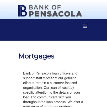
Mortgages
Bank of Pensacola loan officers and
support staff represent our genuine
effort to remain a customer-focused
organization. Our loan offices pay
specific attention to the details of your
loan and communicate with you
throughout the loan process. We offer a
wide array of mortgage products