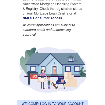
Nationwide Mortgage Licensing System
& Registry. Check the registration status
of your Mortgage Loan Originator at
NMLS Consumer Access
.
All credit applications are subject to
standard credit and underwriting
approval.
WELCOME: LOG IN TO YOUR ACCOUNT