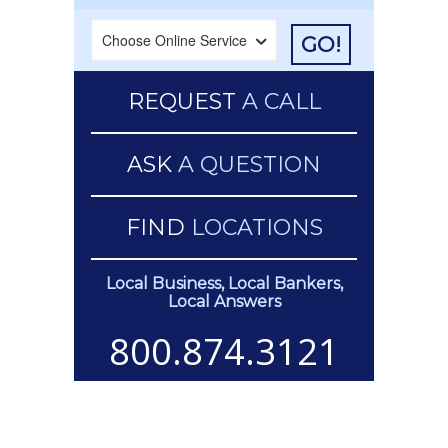
GO!
REQUEST
A CALL
ASK
A QUESTION
FIND
LOCATIONS
Local Business, Local Bankers,
Local Answers
800.874.3121