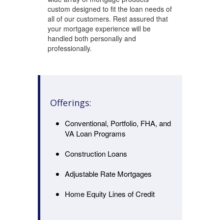
custom designed to fit the loan needs of
all of our customers. Rest assured that
your mortgage experience will be
handled both personally and
professionally.
Offerings:
Conventional, Portfolio, FHA, and
VA Loan Programs
Construction Loans
Adjustable Rate Mortgages
Home Equity Lines of Credit