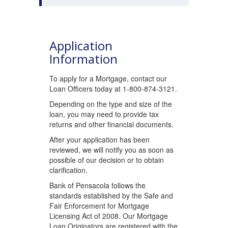
Application
Information
To apply for a Mortgage, contact our
Loan Officers today at 1-800-874-3121.
Depending on the type and size of the
loan, you may need to provide tax
returns and other financial documents.
After your application has been
reviewed, we will notify you as soon as
possible of our decision or to obtain
clarification.
Bank of Pensacola follows the
standards established by the Safe and
Fair Enforcement for Mortgage
Licensing Act of 2008. Our Mortgage
Loan Originators are registered with the